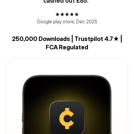
cashed out £85."
★★★★★
Google play store, Dec 2025
250,000 Downloads | Trustpilot 4.7★ |
FCA Regulated