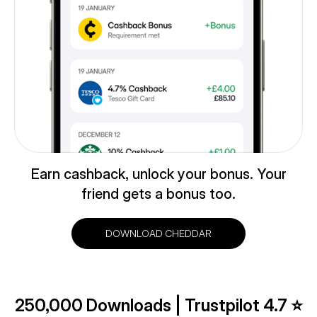
Earn cashback, unlock your bonus. Your
friend gets a bonus too.
DOWNLOAD CHEDDAR
250,000 Downloads | Trustpilot 4.7 ⭐️