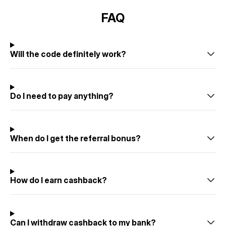
FAQ
Will the code definitely work?
Do I need to pay anything?
When do I get the referral bonus?
How do I earn cashback?
Can I withdraw cashback to my bank?