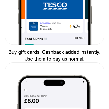
Buy gift cards. Cashback added instantly.
Use them to pay as normal.