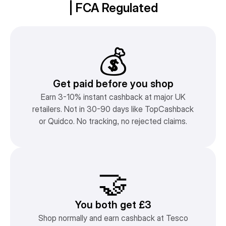
| FCA Regulated
💰
Get paid before you shop
Earn 3-10% instant cashback at major UK
retailers. Not in 30-90 days like TopCashback
or Quidco. No tracking, no rejected claims.
🤝
You both get £3
Shop normally and earn cashback at Tesco