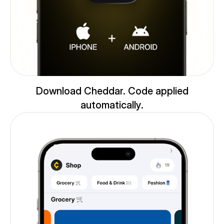
Download Cheddar. Code applied
automatically.