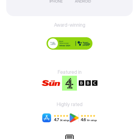
Award-winning
Featured in
Highly rated