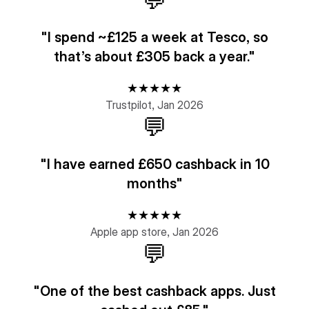
💬
"I spend ~£125 a week at Tesco, so
that’s about £305 back a year."
★★★★★
Trustpilot, Jan 2026
💬
"I have earned £650 cashback in 10
months"
★★★★★
Apple app store, Jan 2026
💬
"One of the best cashback apps. Just