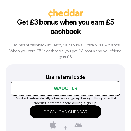
Get £3 bonus when you earn £5
cashback
Get instant cashback at Tesco, Sainsbury's, Costa & 200+ brands.
When you earn £5 in cashback, you get £3 bonus and your friend
Use referral code
WADCTLR
Applied automatically when you sign up through this page. If it
doesn’t, enter the code during sign-up.
DOWNLOAD CHEDDAR