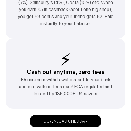
(5%), Sainsbury's (4%), Costa (10%) etc. When
you earn £5 in cashback (about one big shop),
you get £3 bonus and your friend gets £3. Paid
instantly to your balance.
⚡️
Cash out anytime, zero fees
£5 minimum withdrawal, instant to your bank
account with no fees ever! FCA regulated and
trusted by 135,000+ UK savers.
DOWNLOAD CHEDDAR