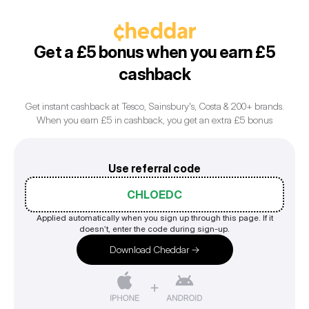
Get a £5 bonus when you earn £5
cashback
Get instant cashback at Tesco, Sainsbury's, Costa & 200+ brands.
Use referral code
CHLOEDC
Applied automatically when you sign up through this page. If it
doesn’t, enter the code during sign-up.
Download Cheddar →