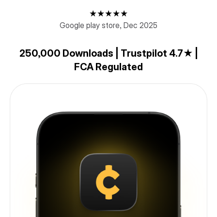
★★★★★
Google play store, Dec 2025
250,000 Downloads | Trustpilot 4.7★ |
FCA Regulated