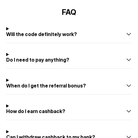
FAQ
Will the code definitely work?
Do I need to pay anything?
When do I get the referral bonus?
How do I earn cashback?
Can I withdraw cashback to my bank?