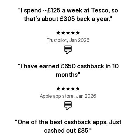
"I spend ~£125 a week at Tesco, so
that’s about £305 back a year."
★★★★★
Trustpilot, Jan 2026
💬
"I have earned £650 cashback in 10
months"
★★★★★
Apple app store, Jan 2026
💬
"One of the best cashback apps. Just
cashed out £85."