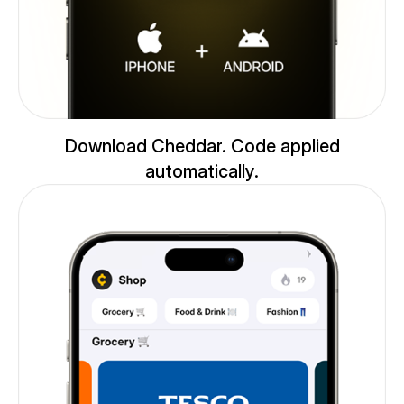
Download Cheddar. Code applied
automatically.