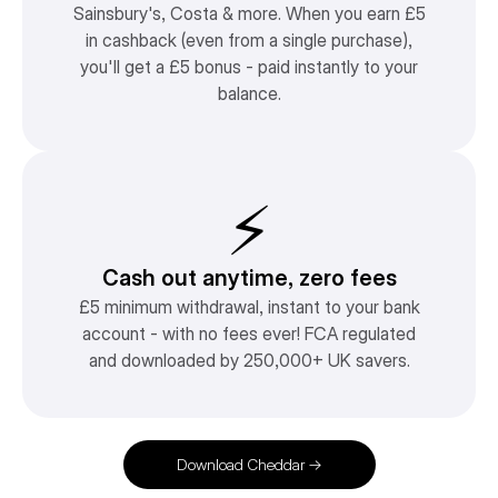
Sainsbury's, Costa & more. When you earn £5
in cashback (even from a single purchase),
you'll get a £5 bonus - paid instantly to your
balance.
⚡️
Cash out anytime, zero fees
£5 minimum withdrawal, instant to your bank
account - with no fees ever! FCA regulated
and downloaded by 250,000+ UK savers.
Download Cheddar →