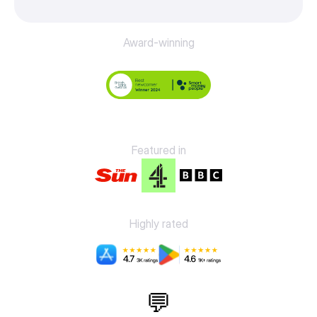
Award-winning
Featured in
Highly rated
💬