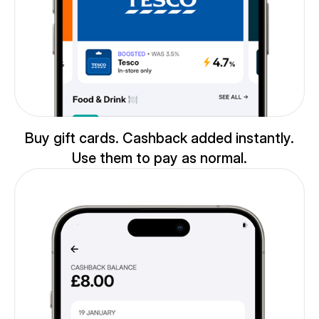
Buy gift cards. Cashback added instantly.
Use them to pay as normal.