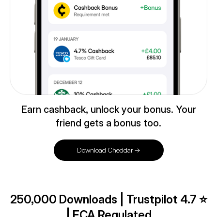
Earn cashback, unlock your bonus. Your
friend gets a bonus too.
Download Cheddar →
250,000 Downloads | Trustpilot 4.7 ⭐️
| FCA Regulated