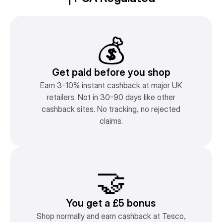
💰
Get paid before you shop
Earn 3-10% instant cashback at major UK
retailers. Not in 30-90 days like other
cashback sites. No tracking, no rejected
claims.
🤝
You get a £5 bonus
Shop normally and earn cashback at Tesco,